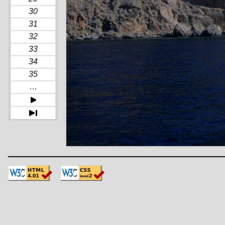
30
31
32
33
34
35
…