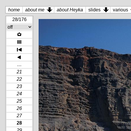
home
about me
about Heyka
slides
various
28/176
…
21
22
23
24
25
26
27
28
29