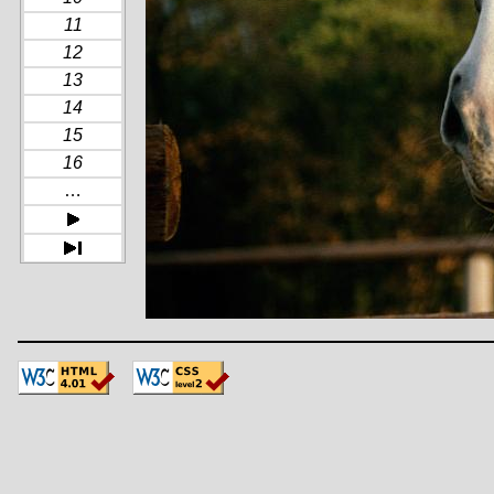
11
12
13
14
15
16
…