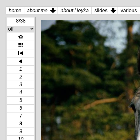
home
about me
about Heyka
slides
various
8/38
1
2
3
4
5
6
7
8
9
10